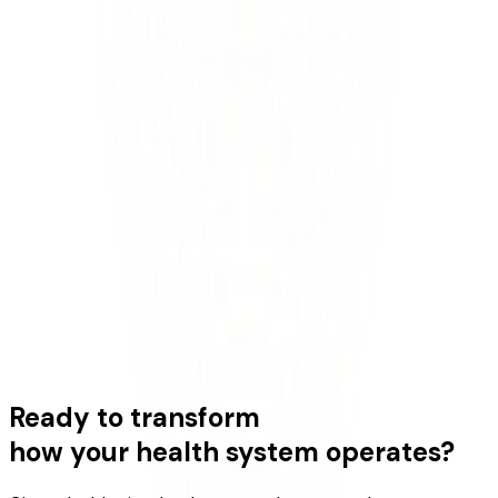
Ready to transform
how your health system operates?