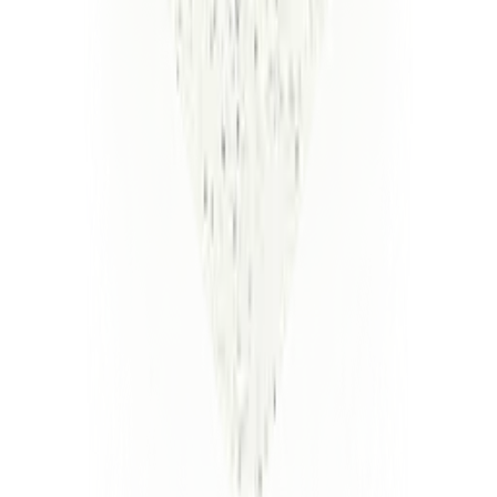
Kesava Kirupa Dinakaran
CEO and Founder - Luminai
Meet
the
Leadership
Team
Kesava Kirupa Dinakaran
CEO and Founder
Linkedin
Shawn Greenspan
Head of Deployments
Linkedin
Vamsi Chitters
Head of Engineering
Linkedin
Varun Boriah
Head of Commercial
Linkedin
Peter Joyner
Deployments Lead