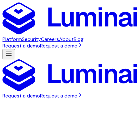
Platform
Security
Careers
About
Blog
Request a demo
Request a demo
Request a demo
Request a demo