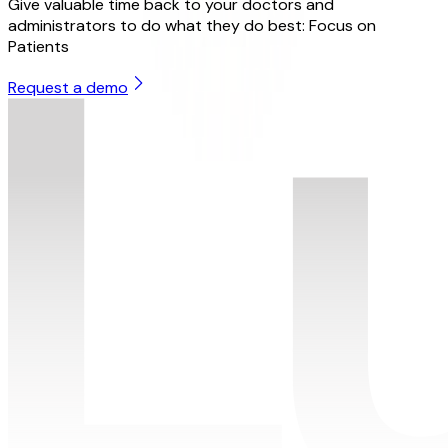
Give valuable time back to your doctors and
administrators to do what they do best: Focus on
Patients
Request a demo