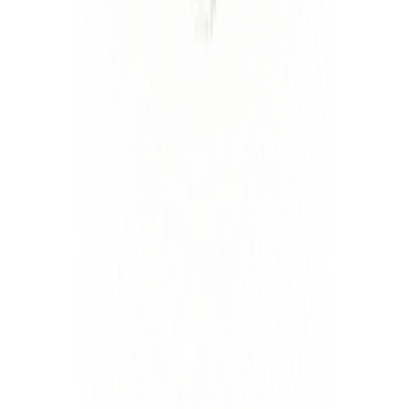
Linkedin
Sanjay Saraf
Head of Forward Deployed Engineering
Linkedin
Jordan Silvergleid
Head of Strategy
Linkedin
Luminai is also advised by
Toby Cosgrove, M.D
Former CEO of Cleveland Clinic
Bob McGrew
Former Chief Research Officer at OpenAI
Ed Marx
Former CIO of Cleveland Clinic and Texas Health
Resources
Kevin Weil
Former Chief Product Officer at OpenAI
Eric Larsen
President, TowerBrook Advisors
Dr. Lynn Simon
Former CMO of CHS
Company
Commandments