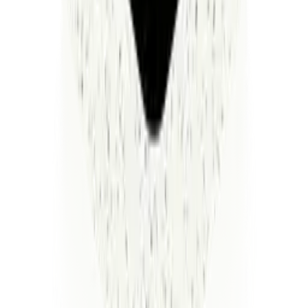
repeat every mistake we made the first time around.
So we asked a simpler question. What if one system — AI-
native from day one — could actually do the work? Not
manage it. Not make dashboards about it. Do it.
That's Luminai. We solve one specialized problem. We
prove the ROI. Then we solve the next one on the same
platform — and the next one, and the next one. Each one
interconnected. Each one compounding. You set up the
infrastructure once, and every solution you add makes the
ones before it smarter.
The result isn't replacing your people. It's building an
operating system where AI and humans finally work as one
— where your operations don't just run, they scale.
We're not here to sell you another curtain to look behind.
We're here to build the thing that should have existed all
along.
The yellow brick road ends here. It's a new day for
healthcare in America.