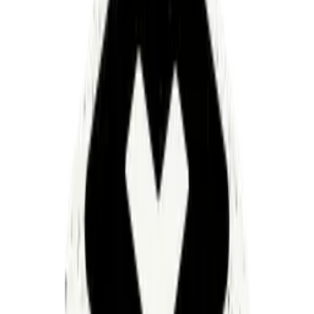
200 health systems deliver care to most Americans. Their
average operating margin? 0–2%. The cost of simply
running a health system has increased 7x since the 1990s
— from $150B to $1.2T. And it's accelerating.
We are at an existential inflection point.
When I first started working in healthcare, I expected
those costs to be spread across hundreds of operational
work streams. They're not. They're concentrated in
roughly a dozen — a handful of massive work streams
eating almost everything.
What makes it worse: those work streams are deeply
interconnected, but each one operates within its own
fragmented ecosystem of systems and point solutions.
Every vendor promising to make work easier. Each one
requiring its own workforce just to function at scale.
Peel back the next curtain, still no wizard. Just another
salesperson insisting the next purchase will fix it all.