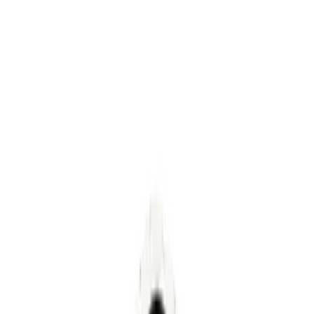
Letter from the Founder
Healthcare's
Yellow Brick Road
For decades, healthcare has been walking its
own yellow brick road: following vendors,
consultants, and salespeople who promised a
solution was waiting just around the corner.
Spend more. Buy more. Hire more people to run
the things you just bought. The destination
kept moving, and the toll for getting on the
road only continued to increase.
Kesava Kirupa Dinakaran