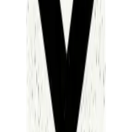
The people running our most important, life-saving
institutions were sold a bill of goods. Consultants
optimizing for their own short-term revenue, redesigning
processes just so they can sell the redesign again next
quarter. An entire industry built not on solving the
problem, but on perpetuating it.
When I came into healthcare after building enterprise
software, the ratio of engineers to salespeople at
healthcare IT companies made me think I was misreading
the data. These aren't software companies. They're sales
organizations with a product attached.
AI changes this equation. Not incrementally. Fundamentally.
For the first time, we have the technology to unify these
fragmented work streams into a single intelligent system —
one that actually operates as promised, not one that
requires an army of people to keep it from falling over.
But the real question was never whether AI could fix
healthcare operations. It's whether the industry would