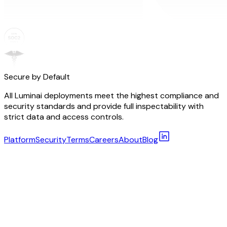
Secure by Default
All Luminai deployments meet the highest compliance and
security standards and provide full inspectability with
strict data and access controls.
Platform
Security
Terms
Careers
About
Blog