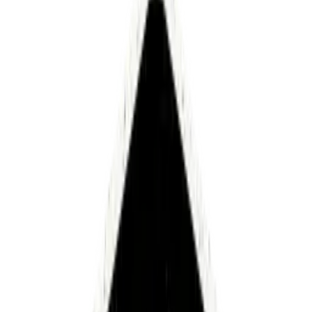
CEO and Founder - Luminai
How
did
we
let
something
so
fundamental
to
being
alive
get
this
broken?