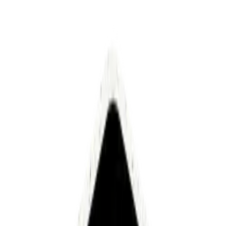
Security built for enterprise-grade
automation
Luminai protects your data with end-to-end encryption,
strict access controls, isolated execution environments,