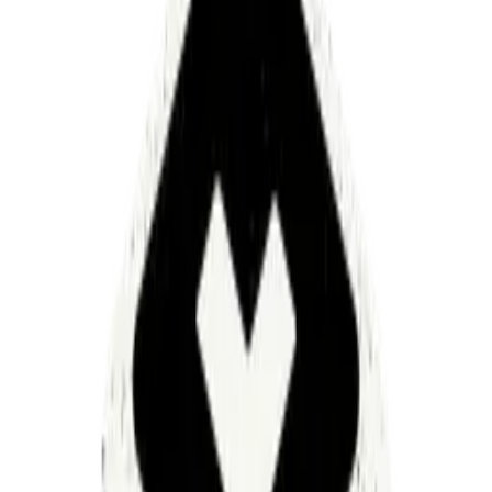
and zero-retention AI processing—meeting
SOC 2
,
GDPR
,
and
HIPAA requirements
Request a demo
Enterprise
security
at
every
layer
From isolated deployments and encrypted data storage
to strict access controls and secure secret management,
Luminai infrastructure is designed to protect your
workflows and data end to end.