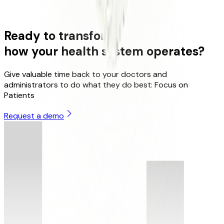
HIPAA
GDPR
Ready to transform
how your health system operates?
Give valuable time back to your doctors and
administrators to do what they do best: Focus on
Patients
Request a demo