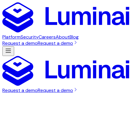
Platform
Security
Careers
About
Blog
Request a demo
Request a demo
Request a demo
Request a demo