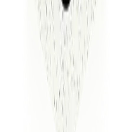
Enterprise-grade security is at the core of our operating
thesis
A
secure,
compliant
platform
with
flexible
deployment—
on-prem,
VPC,
or
managed—featuring
encrypted
data,
isolated
execution,
customer-owned
credentials,
and
continuous
HIPAA,
SOC
2,
and
GDPR
alignment.
SOC 2 Compliance
HIPAA
GDPR
SOC 2 Compliance