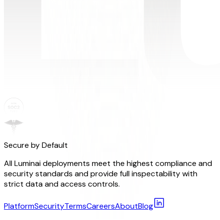
Secure by Default
All Luminai deployments meet the highest compliance and
security standards and provide full inspectability with
strict data and access controls.
Platform
Security
Terms
Careers
About
Blog